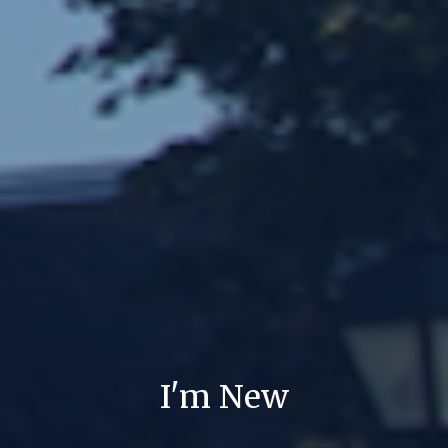
I'm New