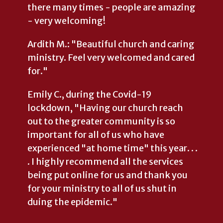
there many times - people are amazing
- very welcoming!
Ardith M.: "Beautiful church and caring
ministry. Feel very welcomed and cared
for."
Emily C., during the Covid-19
lockdown, "Having our church reach
out to the greater community is so
important for all of us who have
experienced "at home time" this year. . .
. I highly recommend all the services
being put online for us and thank you
for your ministry to all of us shut in
duing the epidemic."