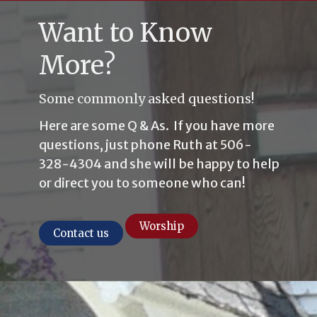
Want to Know
More?
Some commonly asked questions!
Here are some Q & As. If you have more
questions, just phone Ruth at 506-
328-4304 and she will be happy to help
or direct you to someone who can!
Worship
Contact us