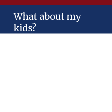
What about my
kids?
Jesus loves children and youth, and we
do, too!
Our Sunday School offers Godly Play. To
register contact 328-4304 or email
stlukes@nb.aibn.com or use the
message form at the bottom of the
page.
We normally offer:
Nursery for children under 4 yrs.