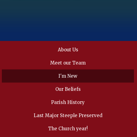
About Us
Meet our Team
I'm New
Our Beliefs
Parish History
Last Major Steeple Preserved
The Church year!