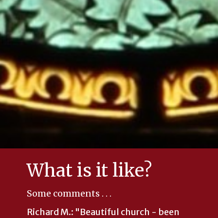
What is it like?
Some comments . . .
Richard M.: "
Beautiful church - been