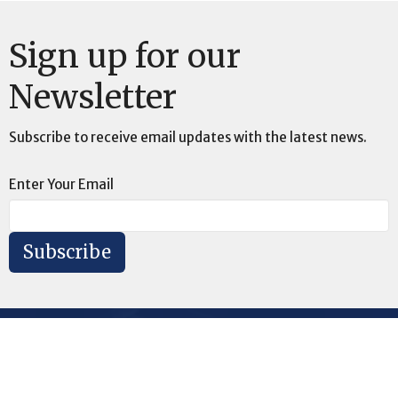
Sign up for our
Newsletter
Subscribe to receive email updates with the latest news.
Enter Your Email
Subscribe