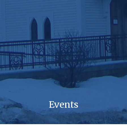
Events