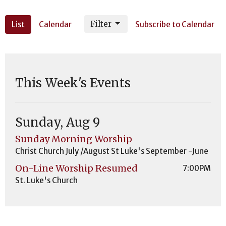
Filter
List
Calendar
Subscribe to Calendar
This Week's Events
Sunday, Aug 9
Sunday Morning Worship
Christ Church July /August St Luke's September -June
On-Line Worship Resumed
7:00PM
St. Luke's Church