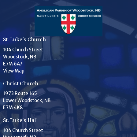
St. Luke's Church
104 Church Street
Woodstock, NB
E7M 6A7
View Map
Christ Church
1973 Route 165
Lower Woodstock, NB
E7M 4K8
St. Luke's Hall
104 Church Street