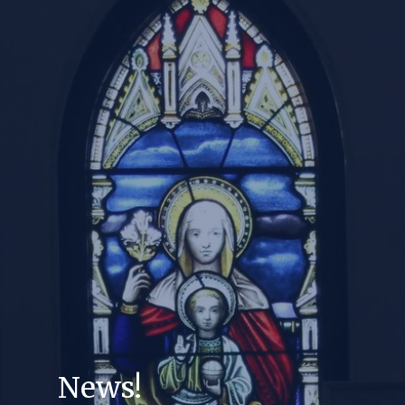
News!