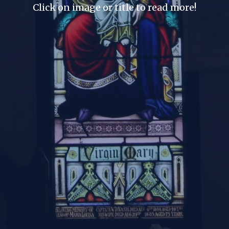
Click on image or title to read more!