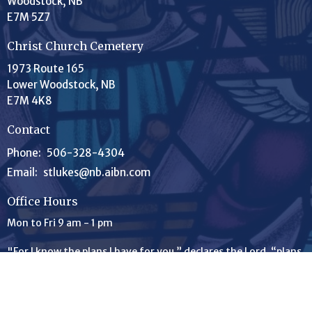
Woodstock, NB
E7M 5Z7
Christ Church Cemetery
1973 Route 165
Lower Woodstock, NB
E7M 4K8
Contact
Phone:
506-328-4304
Email
:
stlukes@nb.aibn.com
Office Hours
Mon to Fri 9 am - 1 pm
"For I know the plans I have for you,” declares the
Lord
, “plans
to prosper you and not to harm you, plans to give you hope
and a future." Jeremiah 29:11