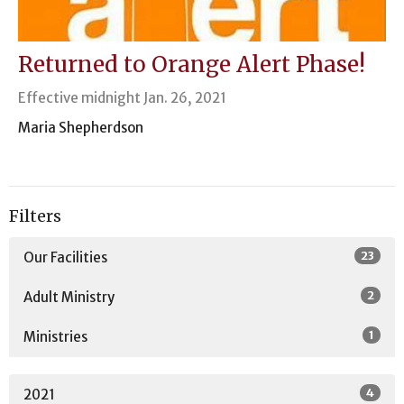
Returned to Orange Alert Phase!
Effective midnight Jan. 26, 2021
Maria Shepherdson
Filters
23
Our Facilities
2
Adult Ministry
1
Ministries
4
2021