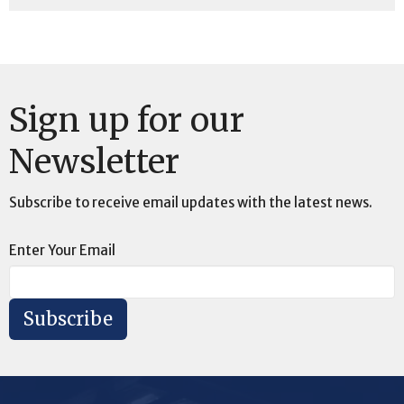
Sign up for our
Newsletter
Subscribe to receive email updates with the latest news.
Enter Your Email
Subscribe