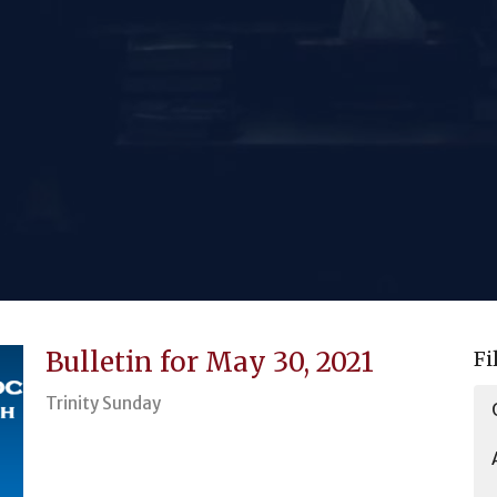
Bulletin for May 30, 2021
Fi
Trinity Sunday