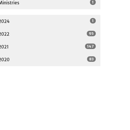
1
Ministries
1
2024
95
2022
147
2021
83
2020