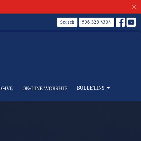
Search
506-328-4304
BULLETINS
GIVE
ON-LINE WORSHIP