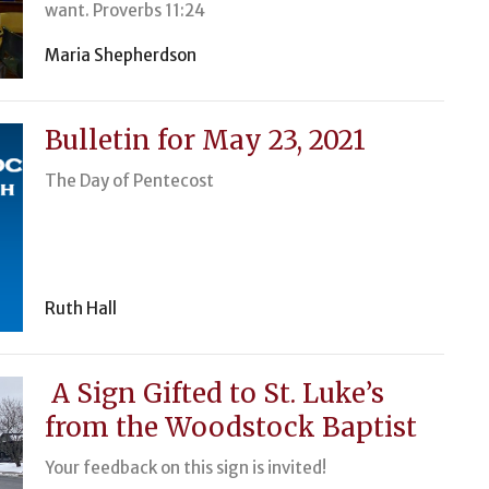
want. Proverbs 11:24
Maria Shepherdson
Bulletin for May 23, 2021
The Day of Pentecost
Ruth Hall
A Sign Gifted to St. Luke’s
from the Woodstock Baptist
Your feedback on this sign is invited!