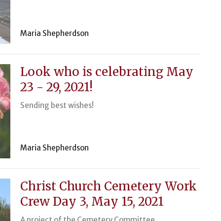
Maria Shepherdson
Look who is celebrating May
23 - 29, 2021!
Sending best wishes!
Maria Shepherdson
Christ Church Cemetery Work
Crew Day 3, May 15, 2021
A project of the Cemetery Committee