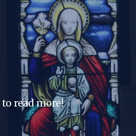
 to read more!