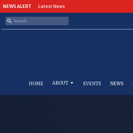
NEWS ALERT
Latest News
ABOUT
HOME
EVENTS
NEWS