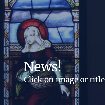
News!
Click on image or title