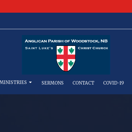
MINISTRIES
SERMONS
CONTACT
COVID-19