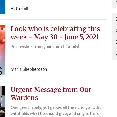
Ruth Hall
Look who is celebrating this
week - May 30 - June 5, 2021
Best wishes from your church family!
Maria Shepherdson
Urgent Message from Our
Wardens
One gives freely, yet grows all the richer; another
withholds what he should give, and only suffers