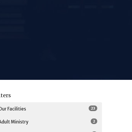
lters
23
Our Facilities
2
Adult Ministry