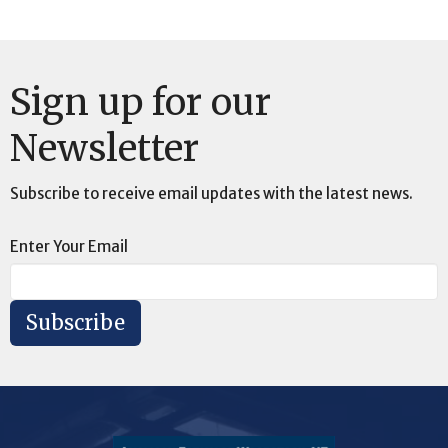
Sign up for our
Newsletter
Subscribe to receive email updates with the latest news.
Enter Your Email
Subscribe