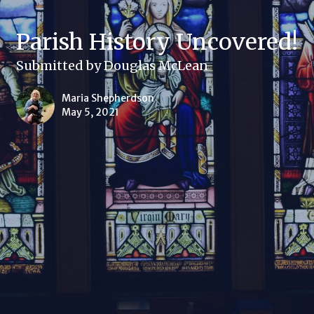
Parish History Uncovered!
Submitted by Douglas McLean
Maria Shepherdson
May 5, 2021