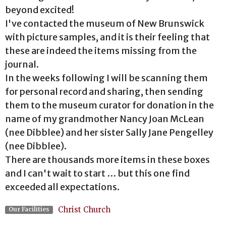
beyond excited!
I've contacted the museum of New Brunswick
with picture samples, and it is their feeling that
these are indeed the items missing from the
journal.
In the weeks following I will be scanning them
for personal record and sharing, then sending
them to the museum curator for donation in the
name of my grandmother Nancy Joan McLean
(nee Dibblee) and her sister Sally Jane Pengelley
(nee Dibblee).
There are thousands more items in these boxes
and I can't wait to start … but this one find
exceeded all expectations.
Christ Church
Our Facilities