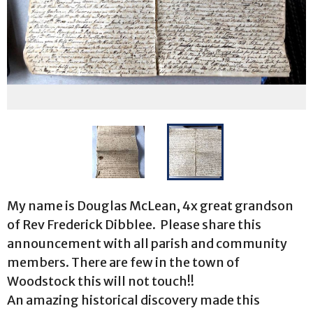
My name is Douglas McLean, 4x great grandson
of Rev Frederick Dibblee. Please share this
announcement with all parish and community
members. There are few in the town of
Woodstock this will not touch!!
An amazing historical discovery made this