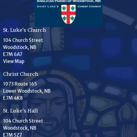
St. Luke's Church
104 Church Street
Woodstock, NB
E7M 6A7
View Map
Christ Church
1973 Route 165
Lower Woodstock, NB
E7M 4K8
St. Luke's Hall
104 Church Street
Woodstock, NB
E7M 5Z7