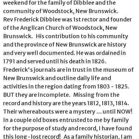
weekend for the family of Dibblee and the
community of Woodstock, New Brunswick.
Rev Frederick Dibblee was 1st rector and founder
of the Anglican Church of Woodstock, New
Brunswick. His contribution to his community
and the province of New Brunswick are history
and very well documented. He was ordained in
1791 and served until his death in 1826.
Frederick's journals are in trust in the museum of
New Brunswick and outline daily life and
activities in the region dating from 1803 - 1825.
BUT they are incomplete. Missing from the
record and history are the years 1812, 1813, 1814.
Their whereabouts were a mystery … until NOW!
In a couple old boxes entrusted to me by family
for the purpose of study and record, I have found
this long-lost record! As a family historian, I am