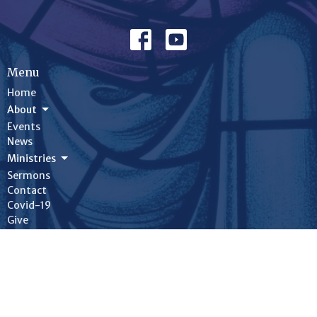
Menu
Home
About
Events
News
Ministries
Sermons
Contact
Covid-19
Give
On-Line Worship
Bulletins
About
About Us