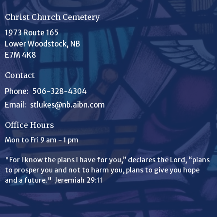
Christ Church Cemetery
1973 Route 165
Lower Woodstock, NB
E7M 4K8
Contact
Phone:
506-328-4304
Email
:
stlukes@nb.aibn.com
Office Hours
Mon to Fri 9 am - 1 pm
"For I know the plans I have for you,” declares the
Lord
, “plans
to prosper you and not to harm you, plans to give you hope
and a future." Jeremiah 29:11