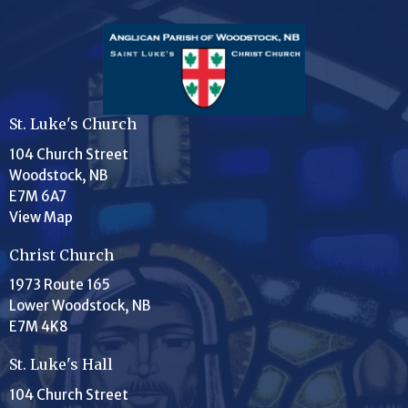
St. Luke's Church
104 Church Street
Woodstock, NB
E7M 6A7
View Map
Christ Church
1973 Route 165
Lower Woodstock, NB
E7M 4K8
St. Luke's Hall
104 Church Street