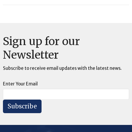
Sign up for our
Newsletter
Subscribe to receive email updates with the latest news.
Enter Your Email
Subscribe