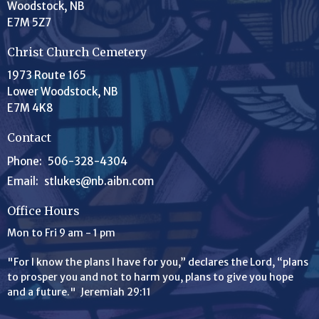
Woodstock, NB
E7M 5Z7
Christ Church Cemetery
1973 Route 165
Lower Woodstock, NB
E7M 4K8
Contact
Phone:
506-328-4304
Email
:
stlukes@nb.aibn.com
Office Hours
Mon to Fri 9 am - 1 pm
"For I know the plans I have for you,” declares the
Lord
, “plans
to prosper you and not to harm you, plans to give you hope
and a future." Jeremiah 29:11