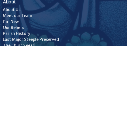
About
About Us
Meet our Team
I'm New
Our Beliefs
Parish History
Last Major Steeple Preserved
The Church year!
Our Facilities
St. Luke's Church
St. Luke's Hall
Christ Church
© 2026 Anglican Parish of Woodstock NB (St. Luke's/Christ Church).
All Rights Reserved. |
Login
powered by
Website