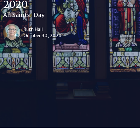
2020
All Saints` Day
Ruth Hall
October 30, 2020