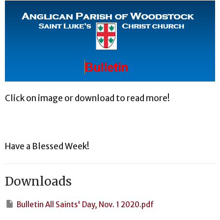
Click on image or download to read more!
Have a Blessed Week!
Downloads
Bulletin All Saints' Day, Nov. 1 2020.pdf