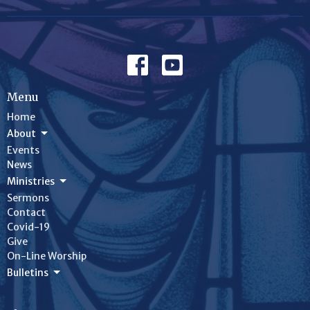
Menu
Home
About
Events
News
Ministries
Sermons
Contact
Covid-19
Give
On-Line Worship
Bulletins